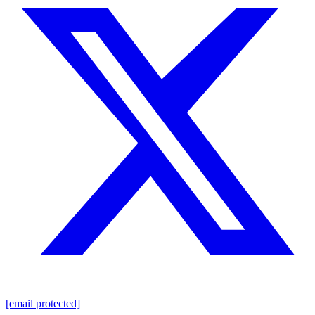
[email protected]