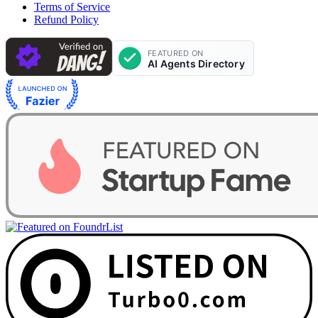
Terms of Service
Refund Policy