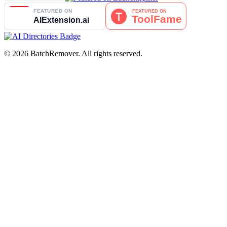
© 2026 BatchRemover. All rights reserved.