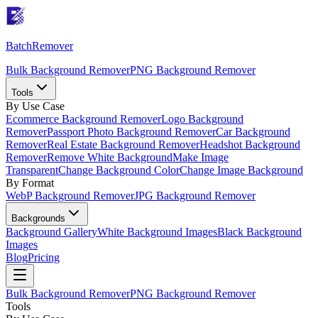
Batch
Remover
Bulk Background Remover
PNG Background Remover
Tools
By Use Case
Ecommerce Background Remover
Logo Background
Remover
Passport Photo Background Remover
Car Background
Remover
Real Estate Background Remover
Headshot Background
Remover
Remove White Background
Make Image
Transparent
Change Background Color
Change Image Background
By Format
WebP Background Remover
JPG Background Remover
Backgrounds
Background Gallery
White Background Images
Black Background
Images
Blog
Pricing
Bulk Background Remover
PNG Background Remover
Tools