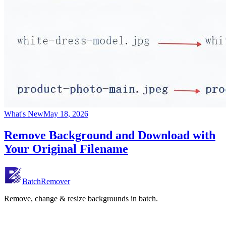
What's New
May 18, 2026
Remove Background and Download with
Your Original Filename
BatchRemover
Remove, change & resize backgrounds in batch.