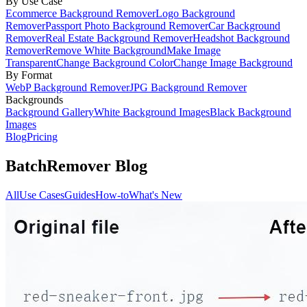
By Use Case
Ecommerce Background Remover
Logo Background
Remover
Passport Photo Background Remover
Car Background
Remover
Real Estate Background Remover
Headshot Background
Remover
Remove White Background
Make Image
Transparent
Change Background Color
Change Image Background
By Format
WebP Background Remover
JPG Background Remover
Backgrounds
Background Gallery
White Background Images
Black Background
Images
Blog
Pricing
BatchRemover Blog
All
Use Cases
Guides
How-to
What's New