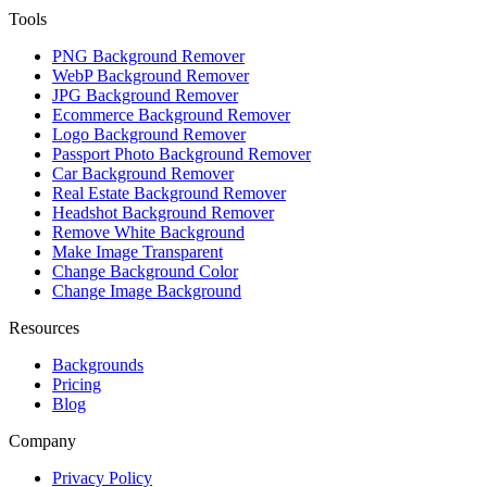
Tools
PNG Background Remover
WebP Background Remover
JPG Background Remover
Ecommerce Background Remover
Logo Background Remover
Passport Photo Background Remover
Car Background Remover
Real Estate Background Remover
Headshot Background Remover
Remove White Background
Make Image Transparent
Change Background Color
Change Image Background
Resources
Backgrounds
Pricing
Blog
Company
Privacy Policy